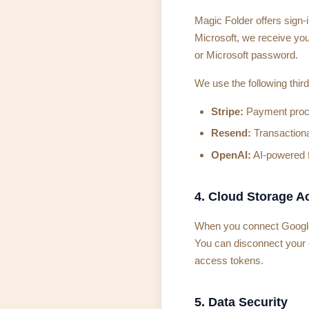
Magic Folder offers sign-
Microsoft, we receive you
or Microsoft password.
We use the following third
Stripe:
Payment proces
Resend:
Transactional
OpenAI:
AI-powered fi
4. Cloud Storage A
When you connect Google D
You can disconnect your 
access tokens.
5. Data Security