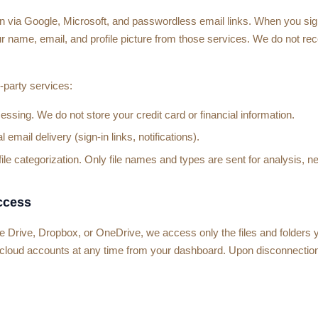
in via Google, Microsoft, and passwordless email links. When you sig
r name, email, and profile picture from those services. We do not re
-party services:
sing. We do not store your credit card or financial information.
 email delivery (sign-in links, notifications).
le categorization. Only file names and types are sent for analysis, ne
ccess
rive, Dropbox, or OneDrive, we access only the files and folders yo
cloud accounts at any time from your dashboard. Upon disconnectio