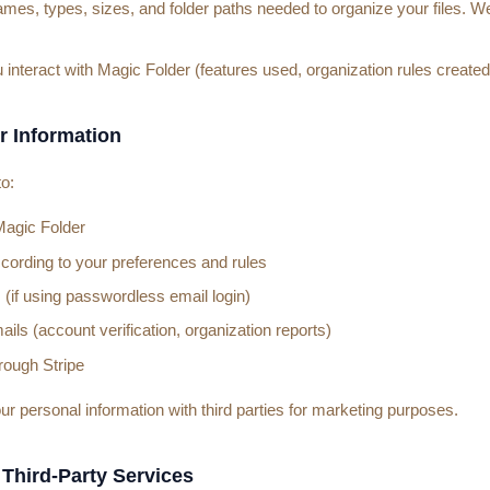
ames, types, sizes, and folder paths needed to organize your files. We
nteract with Magic Folder (features used, organization rules created
r Information
o:
Magic Folder
ccording to your preferences and rules
 (if using passwordless email login)
ils (account verification, organization reports)
ough Stripe
ur personal information with third parties for marketing purposes.
 Third-Party Services