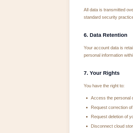
All data is transmitted o
standard security practice
6. Data Retention
Your account data is reta
personal information with
7. Your Rights
You have the right to:
Access the personal 
Request correction of
Request deletion of y
Disconnect cloud sto