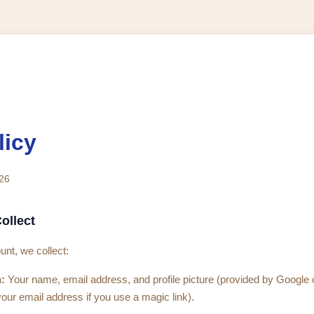
licy
026
ollect
nt, we collect:
:
Your name, email address, and profile picture (provided by Google
your email address if you use a magic link).