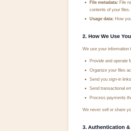
File metadata:
File n
contents of your files.
Usage data:
How you i
2. How We Use You
We use your information t
Provide and operate 
Organize your files a
Send you sign-in links
Send transactional ema
Process payments thr
We never sell or share yo
3. Authentication &