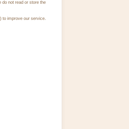
 do not read or store the
) to improve our service.