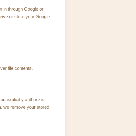
n in through Google or
ceive or store your Google
ver file contents.
u explicitly authorize.
n, we remove your stored