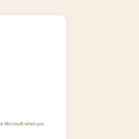
 or Microsoft when you