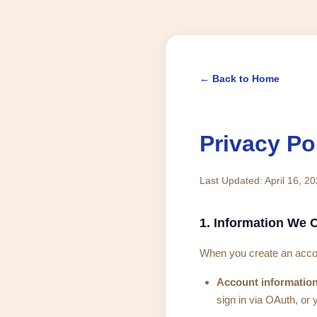
← Back to Home
Privacy Po
Last Updated: April 16, 2
1. Information We C
When you create an accou
Account information
sign in via OAuth, or 