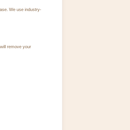
base. We use industry-
 will remove your