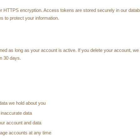
ver HTTPS encryption. Access tokens are stored securely in our data
s to protect your information.
ined as long as your account is active. If you delete your account, we
in 30 days.
data we hold about you
 inaccurate data
our account and data
rage accounts at any time