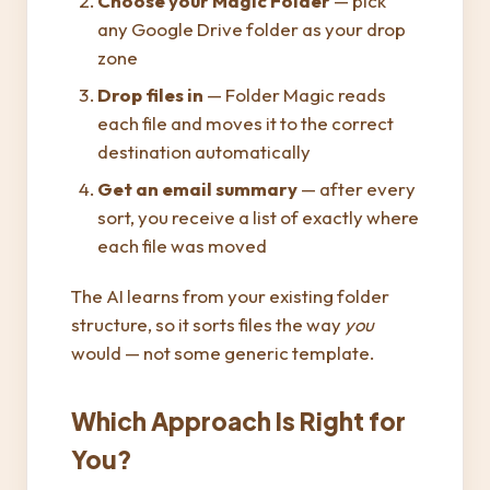
Choose your Magic Folder
— pick
any Google Drive folder as your drop
zone
Drop files in
— Folder Magic reads
each file and moves it to the correct
destination automatically
Get an email summary
— after every
sort, you receive a list of exactly where
each file was moved
The AI learns from your existing folder
structure, so it sorts files the way
you
would — not some generic template.
Which Approach Is Right for
You?