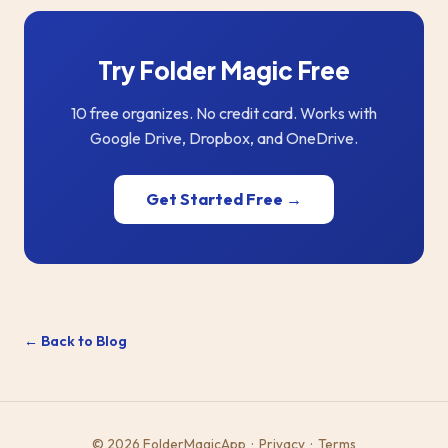
Try Folder Magic Free
10 free organizes. No credit card. Works with
Google Drive, Dropbox, and OneDrive.
Get Started Free →
← Back to Blog
© 2026 FolderMagicApp ·
Privacy
·
Terms