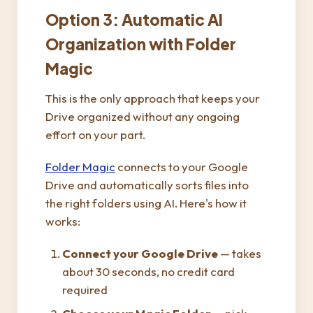
Option 3: Automatic AI
Organization with Folder
Magic
This is the only approach that keeps your
Drive organized without any ongoing
effort on your part.
Folder Magic
connects to your Google
Drive and automatically sorts files into
the right folders using AI. Here's how it
works:
Connect your Google Drive
— takes
about 30 seconds, no credit card
required