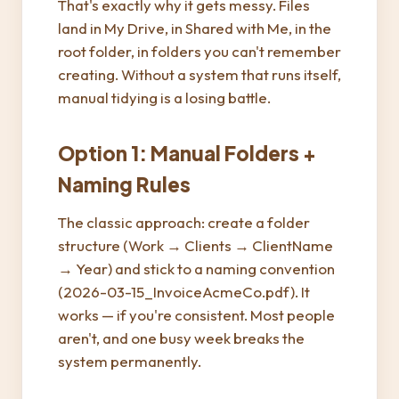
That's exactly why it gets messy. Files
land in My Drive, in Shared with Me, in the
root folder, in folders you can't remember
creating. Without a system that runs itself,
manual tidying is a losing battle.
Option 1: Manual Folders +
Naming Rules
The classic approach: create a folder
structure (Work → Clients → ClientName
→ Year) and stick to a naming convention
(2026-03-15_InvoiceAcmeCo.pdf). It
works — if you're consistent. Most people
aren't, and one busy week breaks the
system permanently.