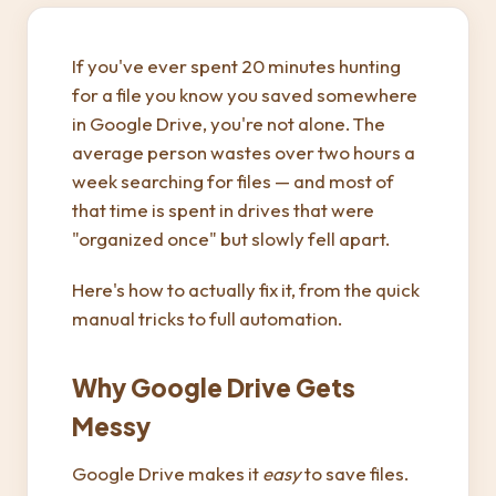
If you've ever spent 20 minutes hunting
for a file you know you saved somewhere
in Google Drive, you're not alone. The
average person wastes over two hours a
week searching for files — and most of
that time is spent in drives that were
"organized once" but slowly fell apart.
Here's how to actually fix it, from the quick
manual tricks to full automation.
Why Google Drive Gets
Messy
Google Drive makes it
easy
to save files.