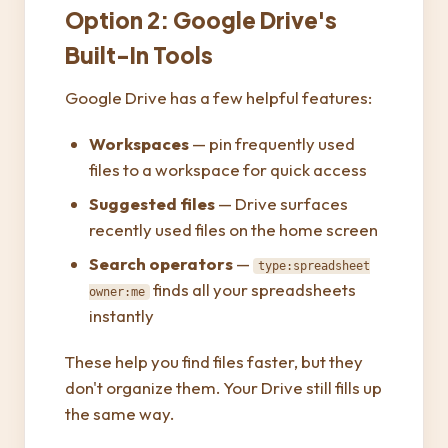
Option 2: Google Drive's
Built-In Tools
Google Drive has a few helpful features:
Workspaces
— pin frequently used
files to a workspace for quick access
Suggested files
— Drive surfaces
recently used files on the home screen
Search operators
—
type:spreadsheet
finds all your spreadsheets
owner:me
instantly
These help you find files faster, but they
don't organize them. Your Drive still fills up
the same way.