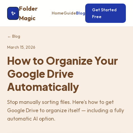
Folder
Get Started
✨
Home
Guide
Blog
Free
Magic
← Blog
March 15, 2026
How to Organize Your
Google Drive
Automatically
Stop manually sorting files. Here's how to get
Google Drive to organize itself — including a fully
automatic AI option.