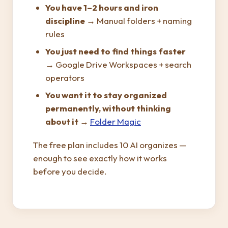
You have 1–2 hours and iron
discipline
→ Manual folders + naming
rules
You just need to find things faster
→ Google Drive Workspaces + search
operators
You want it to stay organized
permanently, without thinking
about it
→
Folder Magic
The free plan includes 10 AI organizes —
enough to see exactly how it works
before you decide.